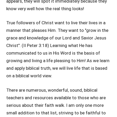
appears, they will spot it immediately because they
know very well how the real thing looks!
True followers of Christ want to live their lives in a
manner that pleases Him. They want to "grow in the
grace and knowledge of our Lord and Savior Jesus
Christ". (II Peter 3:18) Learning what He has
communicated to us in His Word is the basis of
growing and living a life pleasing to Him! As we learn
and apply biblical truth, we will live life that is based
on a biblical world view.
There are numerous, wonderful, sound, biblical
teachers and resources available to those who are
serious about their faith walk. I am only one more
small addition to that list, striving to be faithful to