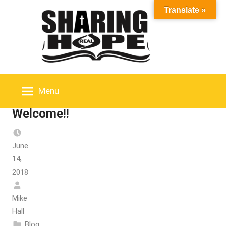
Skip
Translate »
to
content
Menu
Welcome!!
June
14,
2018
Mike
Hall
Blog