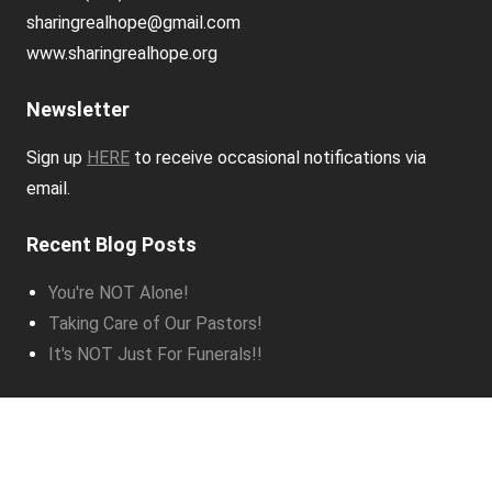
sharingrealhope@gmail.com
www.sharingrealhope.org
Newsletter
Sign up
HERE
to receive occasional notifications via
email.
Recent Blog Posts
You're NOT Alone!
Taking Care of Our Pastors!
It's NOT Just For Funerals!!