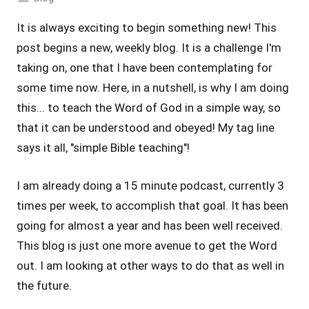
It is always exciting to begin something new! This
post begins a new, weekly blog. It is a challenge I'm
taking on, one that I have been contemplating for
some time now. Here, in a nutshell, is why I am doing
this... to teach the Word of God in a simple way, so
that it can be understood and obeyed! My tag line
says it all, "simple Bible teaching"!
I am already doing a 15 minute podcast, currently 3
times per week, to accomplish that goal. It has been
going for almost a year and has been well received.
This blog is just one more avenue to get the Word
out. I am looking at other ways to do that as well in
the future.