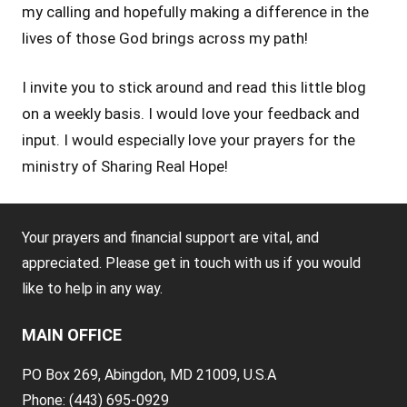
my calling and hopefully making a difference in the
lives of those God brings across my path!
I invite you to stick around and read this little blog
on a weekly basis. I would love your feedback and
input. I would especially love your prayers for the
ministry of Sharing Real Hope!
Tags:
Your prayers and financial support are vital, and
Blog
appreciated. Please get in touch with us if you would
like to help in any way.
MAIN OFFICE
PO Box 269, Abingdon, MD 21009, U.S.A
Phone: (443) 695-0929