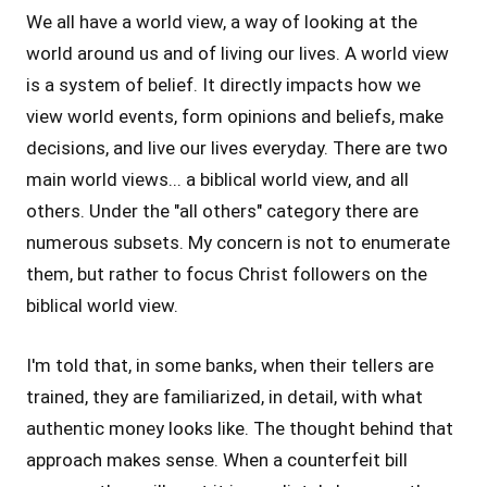
We all have a world view, a way of looking at the
world around us and of living our lives. A world view
is a system of belief. It directly impacts how we
view world events, form opinions and beliefs, make
decisions, and live our lives everyday. There are two
main world views... a biblical world view, and all
others. Under the "all others" category there are
numerous subsets. My concern is not to enumerate
them, but rather to focus Christ followers on the
biblical world view.
I'm told that, in some banks, when their tellers are
trained, they are familiarized, in detail, with what
authentic money looks like. The thought behind that
approach makes sense. When a counterfeit bill