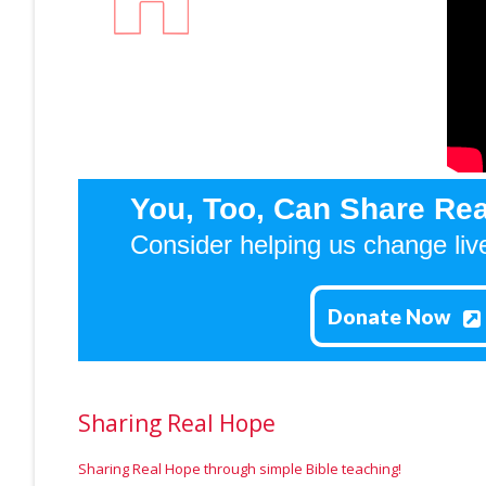
You, Too, Can Share Rea
Consider helping us change liv
Donate Now
Sharing Real Hope
Sharing Real Hope through simple Bible teaching!