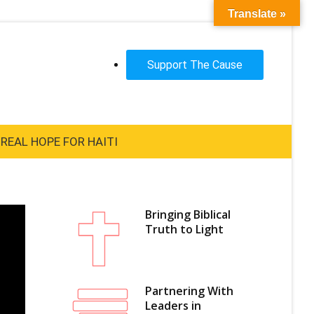
Translate »
Support The Cause
REAL HOPE FOR HAITI
Bringing Biblical
Truth to Light
Partnering With
Leaders in