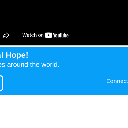
l Hope!
es around the world.
Connect