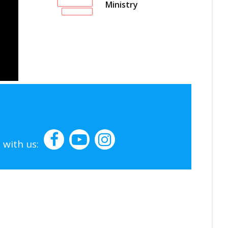
Ministry
 with us: