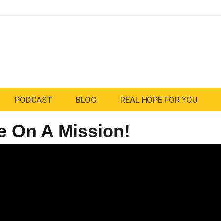
PODCAST
BLOG
REAL HOPE FOR YOU
e On A Mission!