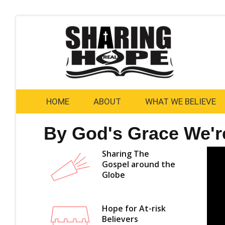
Skip
to
content
HOME
ABOUT
WHAT WE BELIEVE
By God's Grace We'r
Sharing The
Gospel around the
Globe
Hope for At-risk
Believers