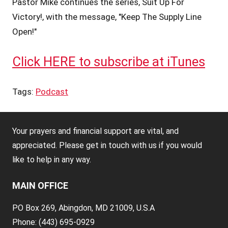
Pastor Mike continues the series, Suit Up For
Victory!, with the message, "Keep The Supply Line
Open!"
Click HERE to subscribe at iTunes
Tags:
Podcast
Your prayers and financial support are vital, and
appreciated. Please get in touch with us if you would
like to help in any way.
MAIN OFFICE
PO Box 269, Abingdon, MD 21009, U.S.A
Phone: (443) 695-0929