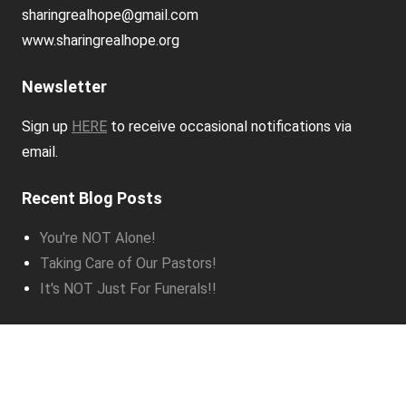
sharingrealhope@gmail.com
www.sharingrealhope.org
Newsletter
Sign up
HERE
to receive occasional notifications via
email.
Recent Blog Posts
You're NOT Alone!
Taking Care of Our Pastors!
It's NOT Just For Funerals!!