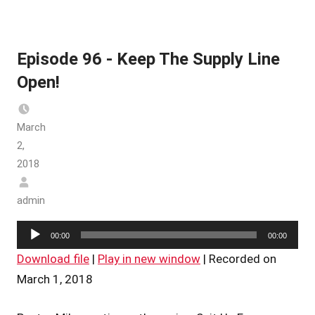
Episode 96 - Keep The Supply Line
Open!
March
2,
2018
admin
Audio
00:00
00:00
Player
Download file
|
Play in new window
|
Recorded on
March 1, 2018