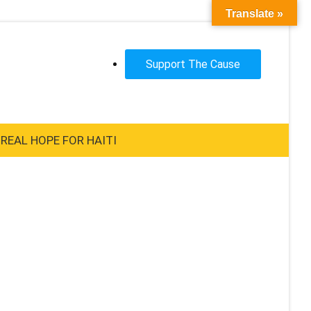
Translate »
Support The Cause
REAL HOPE FOR HAITI