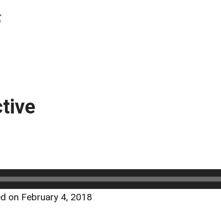
tive
d on February 4, 2018