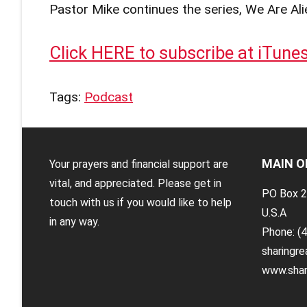
Pastor Mike continues the series, We Are Ali
Click HERE to subscribe at iTune
Tags:
Podcast
MAIN O
Your prayers and financial support are
vital, and appreciated. Please get in
PO Box 2
touch with us if you would like to help
U.S.A
in any way.
Phone: (
sharingr
www.shar