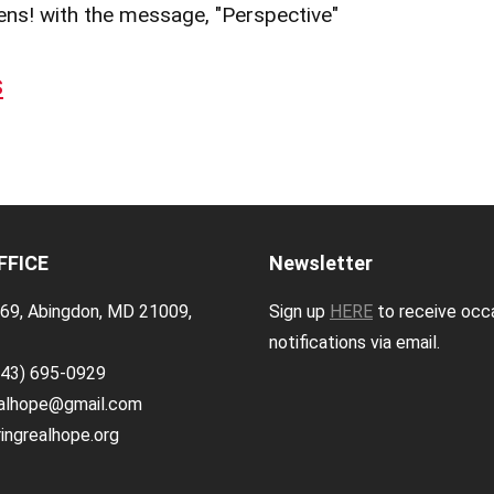
ens! with the message, "Perspective"
s
FFICE
Newsletter
69, Abingdon, MD 21009,
Sign up
HERE
to receive occ
notifications via email.
443) 695-0929
ealhope@gmail.com
ingrealhope.org