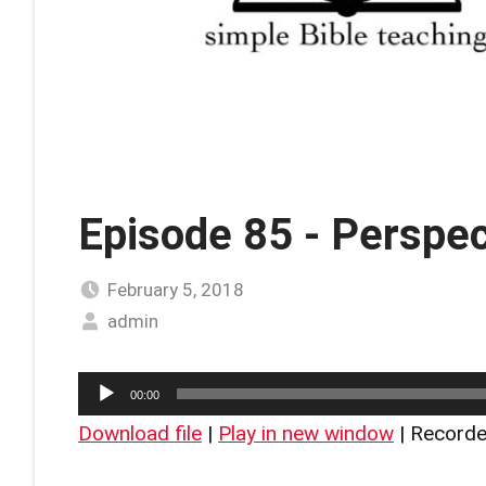
Episode 85 - Perspec
February 5, 2018
admin
Audio
00:00
Player
Download file
|
Play in new window
|
Recorde