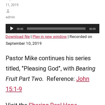
11, 2019
admin
Audio
00:00
00:00
Player
Download file
|
Play in new window
|
Recorded on
September 10, 2019
Pastor Mike continues his series
titled, "Pleasing God", with
Bearing
Fruit Part Two.
Reference:
John
15:1-9