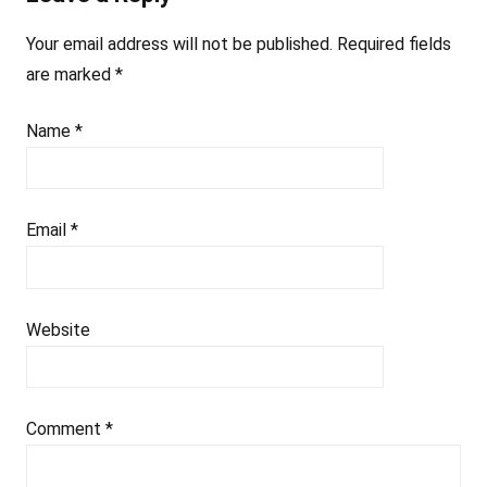
Your email address will not be published.
Required fields
are marked
*
Name
*
Email
*
Website
Comment
*