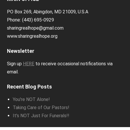
PO Box 269, Abingdon, MD 21009, U.S.A
Phone: (443) 695-0929
sharingrealhope@gmail.com
www.sharingrealhope.org
Newsletter
Sign up
HERE
to receive occasional notifications via
email.
Recent Blog Posts
You're NOT Alone!
Taking Care of Our Pastors!
It's NOT Just For Funerals!!