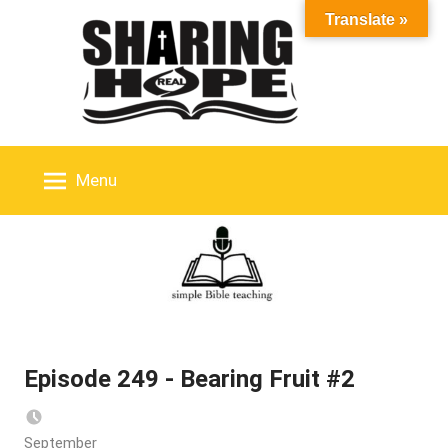
Skip
Translate »
to
content
Menu
Episode 249 - Bearing Fruit #2
September