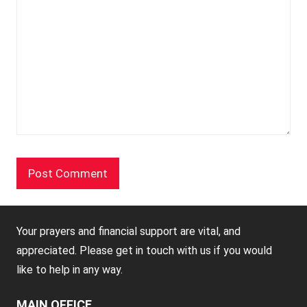
Your prayers and financial support are vital, and
appreciated. Please get in touch with us if you would
like to help in any way.
MAIN OFFICE