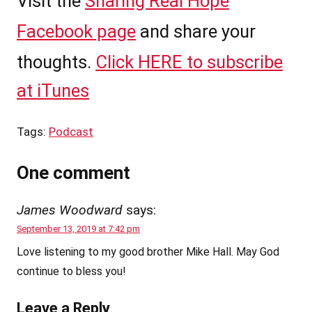
Visit the
Sharing Real Hope
Facebook page
and share your
thoughts.
Click HERE to subscribe
at iTunes
Tags:
Podcast
One comment
James Woodward
says:
September 13, 2019 at 7:42 pm
Love listening to my good brother Mike Hall. May God
continue to bless you!
Leave a Reply