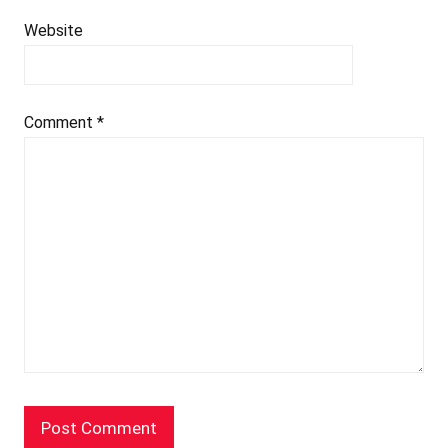
Website
Comment
*