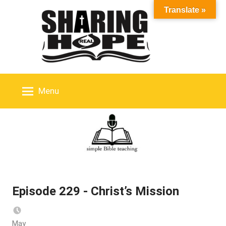
Skip
Translate »
to
content
Menu
Episode 229 - Christ’s Mission
May