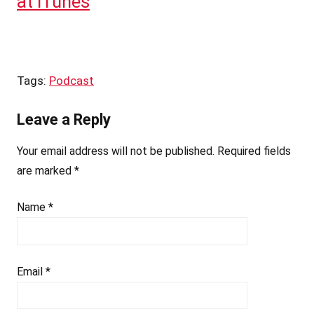
at iTunes
Tags:
Podcast
Leave a Reply
Your email address will not be published.
Required fields
are marked
*
Name
*
Email
*