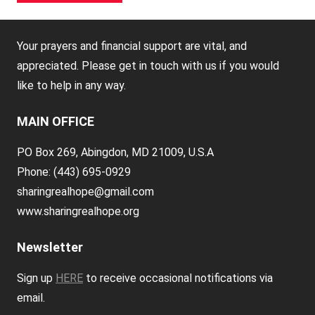
Your prayers and financial support are vital, and
appreciated. Please get in touch with us if you would
like to help in any way.
MAIN OFFICE
PO Box 269, Abingdon, MD 21009, U.S.A
Phone: (443) 695-0929
sharingrealhope@gmail.com
www.sharingrealhope.org
Newsletter
Sign up
HERE
to receive occasional notifications via
email.