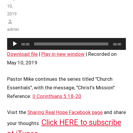
10,
2019
admin
Audio
00:00
00:00
Player
Download file
|
Play in new window
|
Recorded on
May 10, 2019
Pastor Mike continues the series titled "Church
Essentials", with the message, "Christ’s Mission".
Reference:
II Corinthians 5:18-20
Visit the
Sharing Real Hope Facebook page
and share
Click HERE to subscribe
your thoughts.