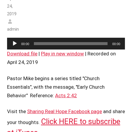
24,
2019
admin
Audio
00:00
00:00
Player
Download file
|
Play in new window
|
Recorded on
April 24, 2019
Pastor Mike begins a series titled "Church
Essentials", with the message, "Early Church
Behavior" Reference:
Acts 2:42
Visit the
Sharing Real Hope Facebook page
and share
Click HERE to subscribe
your thoughts.