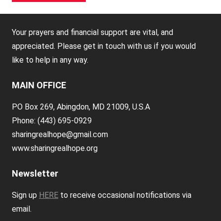
Your prayers and financial support are vital, and
appreciated. Please get in touch with us if you would
like to help in any way.
MAIN OFFICE
PO Box 269, Abingdon, MD 21009, U.S.A
Phone: (443) 695-0929
sharingrealhope@gmail.com
www.sharingrealhope.org
Newsletter
Sign up
HERE
to receive occasional notifications via
email.