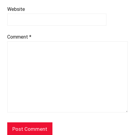
Website
Comment
*