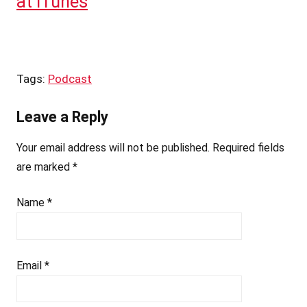
at iTunes
Tags:
Podcast
Leave a Reply
Your email address will not be published.
Required fields
are marked
*
Name
*
Email
*