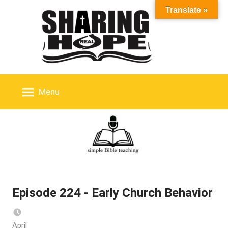
Skip
Translate »
to
content
Menu
Episode 224 - Early Church Behavior
April