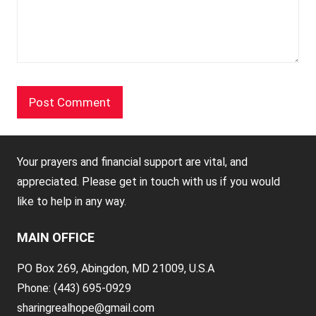
Your prayers and financial support are vital, and
appreciated. Please get in touch with us if you would
like to help in any way.
MAIN OFFICE
PO Box 269, Abingdon, MD 21009, U.S.A
Phone: (443) 695-0929
sharingrealhope@gmail.com