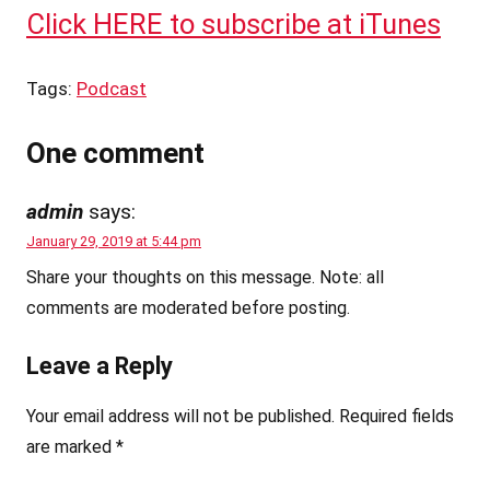
Click HERE to subscribe at iTunes
Tags:
Podcast
One comment
admin
says:
January 29, 2019 at 5:44 pm
Share your thoughts on this message. Note: all
comments are moderated before posting.
Leave a Reply
Your email address will not be published.
Required fields
are marked
*