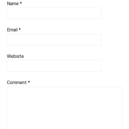
Name
*
Email
*
Website
Comment
*