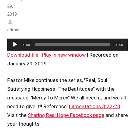
29,
2019
admin
Audio
00:00
00:00
Player
Download file
|
Play in new window
|
Recorded on
January 29, 2019
Pastor Mike continues the series, "Real, Soul
Satisfying Happiness- The Beatitudes" with the
message, "Mercy To Mercy" We all need it, and we all
need to give it!! Reference:
Lamentations 3:22-23
.
Visit the
Sharing Real Hope Facebook page
and share
your thoughts.