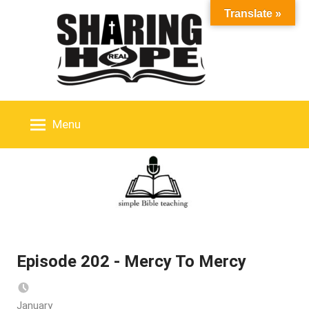
Skip
Translate »
to
content
Menu
Episode 202 - Mercy To Mercy
January