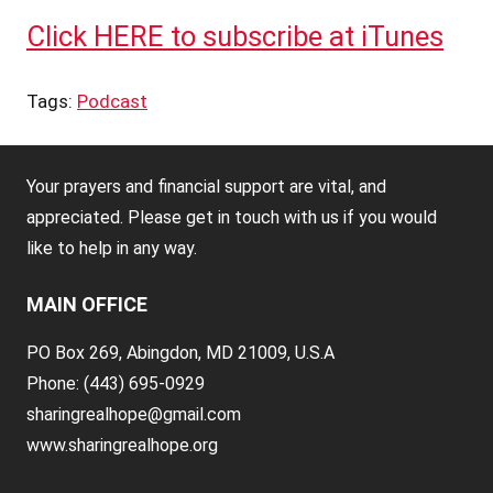
Click HERE to subscribe at iTunes
Tags:
Podcast
Your prayers and financial support are vital, and
appreciated. Please get in touch with us if you would
like to help in any way.
MAIN OFFICE
PO Box 269, Abingdon, MD 21009, U.S.A
Phone: (443) 695-0929
sharingrealhope@gmail.com
www.sharingrealhope.org