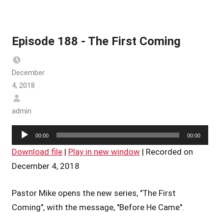
Episode 188 - The First Coming
December
4, 2018
admin
Audio
00:00
00:00
Player
Download file
|
Play in new window
|
Recorded on
December 4, 2018
Pastor Mike opens the new series, "The First
Coming", with the message, "Before He Came".