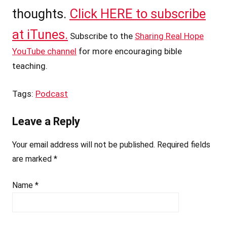
thoughts.
Click HERE to subscribe
at iTunes.
Subscribe to the
Sharing Real Hope
YouTube channel
for more encouraging bible
teaching.
Tags:
Podcast
Leave a Reply
Your email address will not be published.
Required fields
are marked
*
Name
*