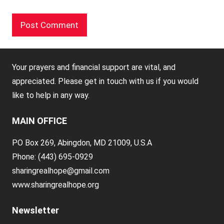
Your prayers and financial support are vital, and
appreciated. Please get in touch with us if you would
like to help in any way.
MAIN OFFICE
PO Box 269, Abingdon, MD 21009, U.S.A
Phone: (443) 695-0929
sharingrealhope@gmail.com
www.sharingrealhope.org
Newsletter