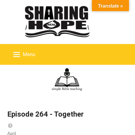
Skip
Translate »
to
content
Menu
Episode 264 - Together
April