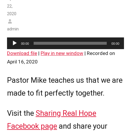
22,
2020
admin
Audio
00:00
00:00
Player
Download file
|
Play in new window
|
Recorded on
April 16, 2020
Pastor Mike teaches us that we are
made to fit perfectly together.
Visit the
Sharing Real Hope
Facebook page
and share your