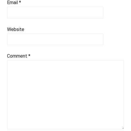
Email
*
Website
Comment
*