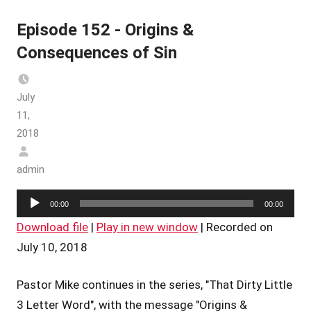
Episode 152 - Origins &
Consequences of Sin
July
11,
2018
admin
Audio
00:00
00:00
Player
Download file
|
Play in new window
|
Recorded on
July 10, 2018
Pastor Mike continues in the series, "That Dirty Little
3 Letter Word", with the message "Origins &