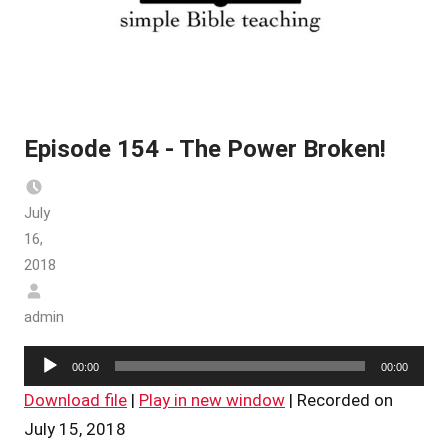
Episode 154 - The Power Broken!
July
16,
2018
admin
Audio
00:00
00:00
Player
Download file
|
Play in new window
|
Recorded on
July 15, 2018