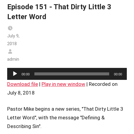
Episode 151 - That Dirty Little 3
Letter Word
July 9,
2018
admin
Audio
00:00
00:00
Player
Download file
|
Play in new window
|
Recorded on
July 8, 2018
Pastor Mike begins a new series, "That Dirty Little 3
Letter Word", with the message "Defining &
Describing Sin".