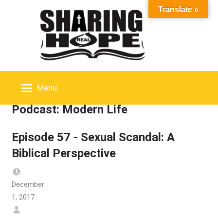
Skip
Translate »
to
content
Menu
Podcast:
Modern Life
Episode 57 - Sexual Scandal: A
Biblical Perspective
December
1, 2017