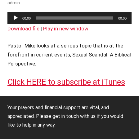
admin
Audio
00:00
00:00
Player
Download file
|
Play in new window
Pastor Mike looks at a serious topic that is at the
forefront in current events; Sexual Scandal: A Biblical
Perspective.
Click HERE to subscribe at iTunes
Your prayers and financial support are vital, and
appreciated. Please get in touch with us if you would
like to help in any way.