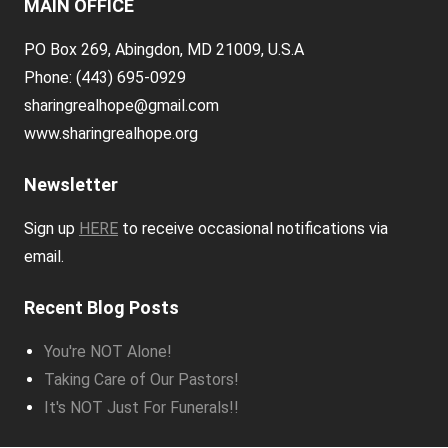
MAIN OFFICE
PO Box 269, Abingdon, MD 21009, U.S.A
Phone: (443) 695-0929
sharingrealhope@gmail.com
www.sharingrealhope.org
Newsletter
Sign up
HERE
to receive occasional notifications via
email.
Recent Blog Posts
You're NOT Alone!
Taking Care of Our Pastors!
It's NOT Just For Funerals!!